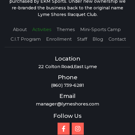
purchased by EKM Sports. Under new ownership we
re-branded the business back to the original name
Lyme Shores Racquet Club.
About
Activities
Themes
Mini-Sports Camp
C.I.T Program
Enrollment
Staff
Blog
Contact
Location
22 Colton Road,East Lyme
Phone
(860) 739-6281
Email
manager@lymeshores.com
Follow Us
F
I
a
n