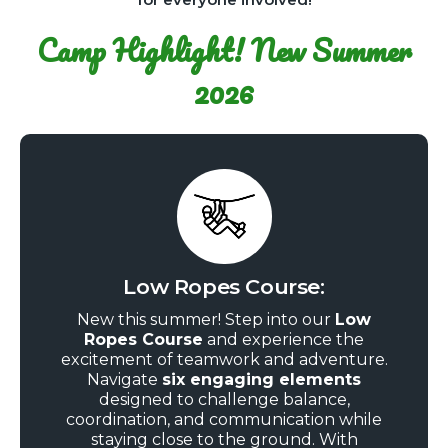
Camp Highlight! New Summer
2026
Low Ropes Course:
New this summer! Step into our
Low
Ropes Course
and experience the
excitement of teamwork and adventure.
Navigate
six engaging elements
designed to challenge balance,
coordination, and communication while
staying close to the ground. With