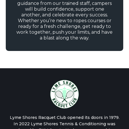
guidance from our trained staff, campers
will build confidence, support one
another, and celebrate every success.
Whether you’re new to ropes courses or
ready for a fresh challenge, get ready to
work together, push your limits, and have
a blast along the way.
Lyme Shores Racquet Club opened its doors in 1979.
In 2022 Lyme Shores Tennis & Conditioning was