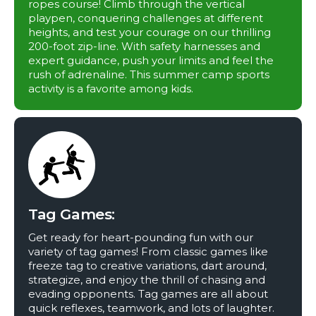
ropes course! Climb through the vertical
playpen, conquering challenges at different
heights, and test your courage on our thrilling
200-foot zip-line. With safety harnesses and
expert guidance, push your limits and feel the
rush of adrenaline. This summer camp sports
activity is a favorite among kids.
Tag Games:
Get ready for heart-pounding fun with our
variety of tag games! From classic games like
freeze tag to creative variations, dart around,
strategize, and enjoy the thrill of chasing and
evading opponents. Tag games are all about
quick reflexes, teamwork, and lots of laughter.