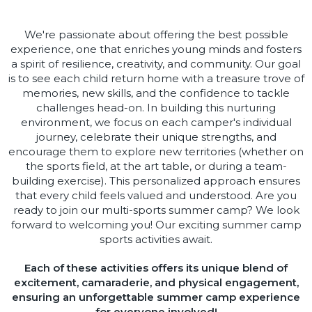
We're passionate about offering the best possible
experience, one that enriches young minds and fosters
a spirit of resilience, creativity, and community. Our goal
is to see each child return home with a treasure trove of
memories, new skills, and the confidence to tackle
challenges head-on. In building this nurturing
environment, we focus on each camper's individual
journey, celebrate their unique strengths, and
encourage them to explore new territories (whether on
the sports field, at the art table, or during a team-
building exercise). This personalized approach ensures
that every child feels valued and understood. Are you
ready to join our multi-sports summer camp? We look
forward to welcoming you! Our exciting summer camp
sports activities await.
Each of these activities offers its unique blend of
excitement, camaraderie, and physical engagement,
ensuring an unforgettable summer camp experience
for everyone involved!