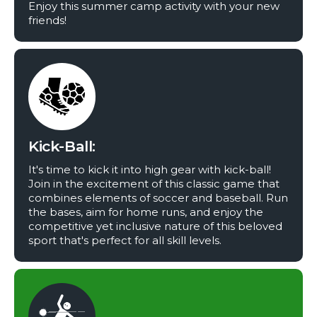
Enjoy this summer camp activity with your new
friends!
Kick-Ball:
It's time to kick it into high gear with kick-ball!
Join in the excitement of this classic game that
combines elements of soccer and baseball. Run
the bases, aim for home runs, and enjoy the
competitive yet inclusive nature of this beloved
sport that's perfect for all skill levels.