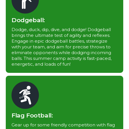
Dodgeball:
Dodge, duck, dip, dive, and dodge! Dodgeball
brings the ultimate test of agility and reflexes.
Engage in epic dodgeball battles, strategize
with your team, and aim for precise throws to
eliminate opponents while dodging incoming
balls. This summer camp activity is fast-paced,
energetic, and loads of fun!
Flag Football:
Gear up for some friendly competition with flag