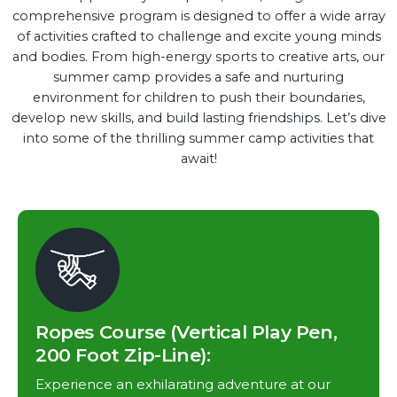
comprehensive program is designed to offer a wide array
of activities crafted to challenge and excite young minds
and bodies. From high-energy sports to creative arts, our
summer camp provides a safe and nurturing
environment for children to push their boundaries,
develop new skills, and build lasting friendships. Let’s dive
into some of the thrilling summer camp activities that
await!
Ropes Course (Vertical Play Pen,
200 Foot Zip-Line):
Experience an exhilarating adventure at our