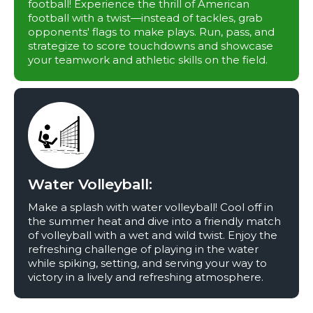
football! Experience the thrill of American
football with a twist—instead of tackles, grab
opponents' flags to make plays. Run, pass, and
strategize to score touchdowns and showcase
your teamwork and athletic skills on the field.
Water Volleyball:
Make a splash with water volleyball! Cool off in
the summer heat and dive into a friendly match
of volleyball with a wet and wild twist. Enjoy the
refreshing challenge of playing in the water
while spiking, setting, and serving your way to
victory in a lively and refreshing atmosphere.